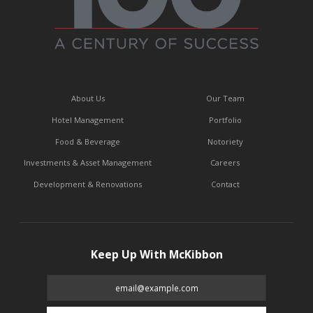
About Us
Our Team
Hotel Management
Portfolio
Food & Beverage
Notoriety
Investments & Asset Management
Careers
Development & Renovations
Contact
Keep Up With McKibbon