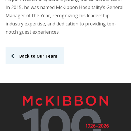
In 2015, he was named McKibbon Hospitality’s General
Manager of the Year, recognizing his leadership,
industry expertise, and dedication to providing top-
notch guest experiences.
Back to Our Team