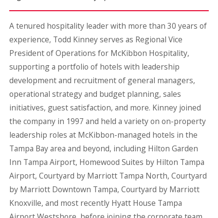
A tenured hospitality leader with more than 30 years of
experience, Todd Kinney serves as Regional Vice
President of Operations for McKibbon Hospitality,
supporting a portfolio of hotels with leadership
development and recruitment of general managers,
operational strategy and budget planning, sales
initiatives, guest satisfaction, and more. Kinney joined
the company in 1997 and held a variety on on-property
leadership roles at McKibbon-managed hotels in the
Tampa Bay area and beyond, including Hilton Garden
Inn Tampa Airport, Homewood Suites by Hilton Tampa
Airport, Courtyard by Marriott Tampa North, Courtyard
by Marriott Downtown Tampa, Courtyard by Marriott
Knoxville, and most recently Hyatt House Tampa
Airport Westshore, before joining the corporate team.