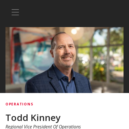
OPERATIONS
Todd Kinney
Regional Vice President Of Operations