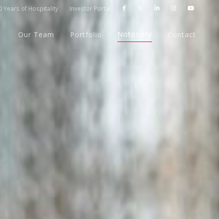
 Years of Hospitality
Investor Portal




Notoriety
Our Team
Portfolio
Contact