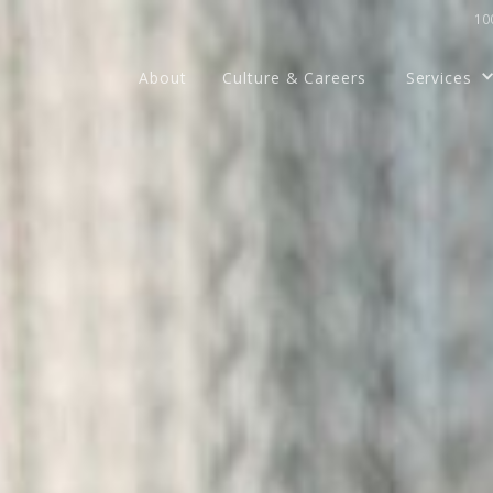
100
About
Culture & Careers
Services