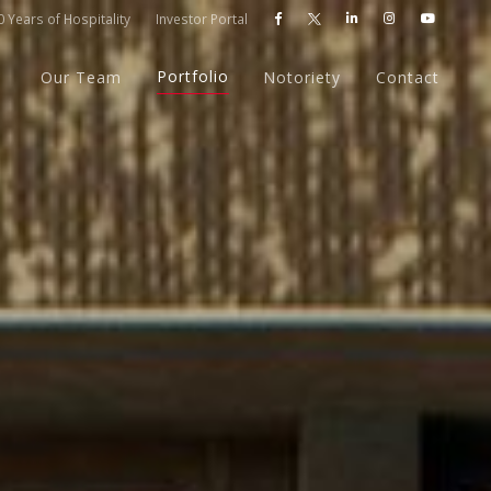
 Years of Hospitality
Investor Portal




Portfolio
Our Team
Notoriety
Contact