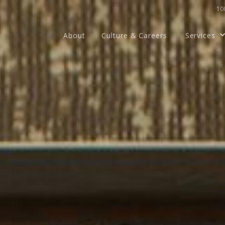
100
About
Culture & Careers
Services