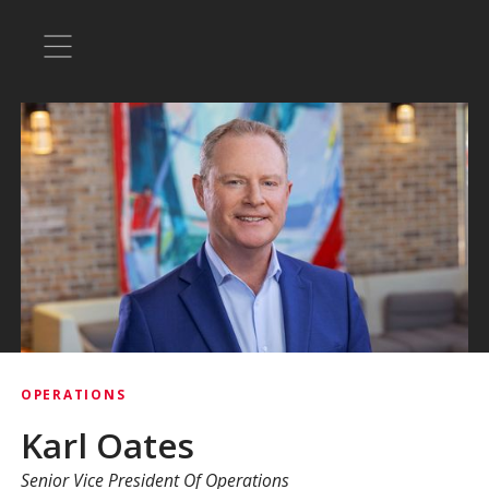
OPERATIONS
Karl Oates
Senior Vice President Of Operations