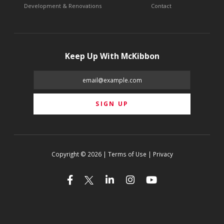
Development & Renovations
Contact
Keep Up With McKibbon
Copyright © 2026 | Terms of Use | Privacy



