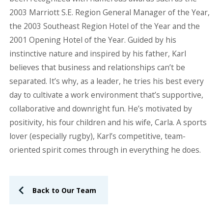
2003 Marriott S.E. Region General Manager of the Year,
the 2003 Southeast Region Hotel of the Year and the
2001 Opening Hotel of the Year. Guided by his
instinctive nature and inspired by his father, Karl
believes that business and relationships can’t be
separated. It’s why, as a leader, he tries his best every
day to cultivate a work environment that’s supportive,
collaborative and downright fun. He’s motivated by
positivity, his four children and his wife, Carla. A sports
lover (especially rugby), Karl’s competitive, team-
oriented spirit comes through in everything he does.
Back to Our Team