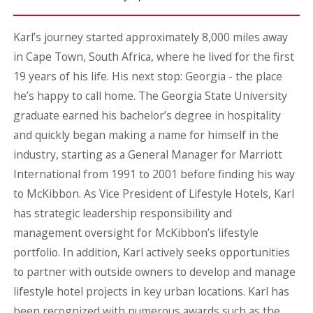
Karl’s journey started approximately 8,000 miles away
in Cape Town, South Africa, where he lived for the first
19 years of his life. His next stop: Georgia - the place
he’s happy to call home. The Georgia State University
graduate earned his bachelor’s degree in hospitality
and quickly began making a name for himself in the
industry, starting as a General Manager for Marriott
International from 1991 to 2001 before finding his way
to McKibbon. As Vice President of Lifestyle Hotels, Karl
has strategic leadership responsibility and
management oversight for McKibbon’s lifestyle
portfolio. In addition, Karl actively seeks opportunities
to partner with outside owners to develop and manage
lifestyle hotel projects in key urban locations. Karl has
been recognized with numerous awards such as the