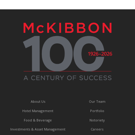
About Us
Our Team
Hotel Management
Portfolio
Food & Beverage
Notoriety
Investments & Asset Management
Careers