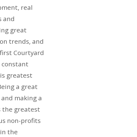
pment, real
s and
ing great
on trends, and
first Courtyard
t constant
is greatest
eing a great
, and making a
 the greatest
us non-profits
in the