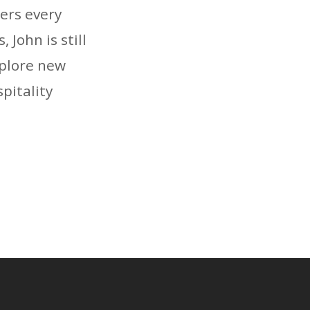
ers every
 John is still
xplore new
pitality