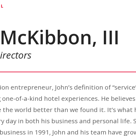
IL
McKibbon, III
irectors
on entrepreneur, John’s definition of “service
one-of-a-kind hotel experiences. He believes
 the world better than we found it. It’s what 
y day in both his business and personal life. 
 business in 1991, John and his team have g