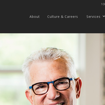
100
About
Culture & Careers
Services