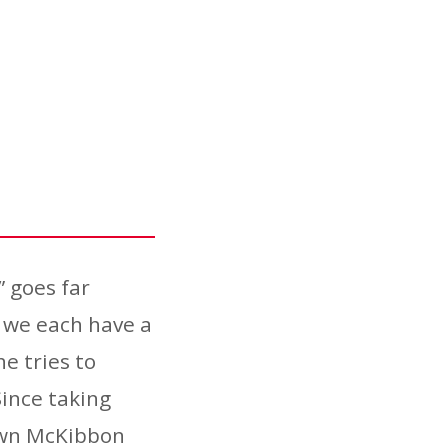
” goes far
 we each have a
he tries to
Since taking
rown McKibbon