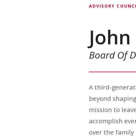
ADVISORY COUNC
John 
Board Of D
A third-generati
beyond shaping 
mission to leave
accomplish ever
over the family