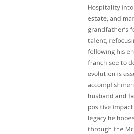
Hospitality int
estate, and man
grandfather’s f
talent, refocus
following his e
franchisee to d
evolution is es
accomplishment
husband and fat
positive impact
legacy he hopes
through the McK