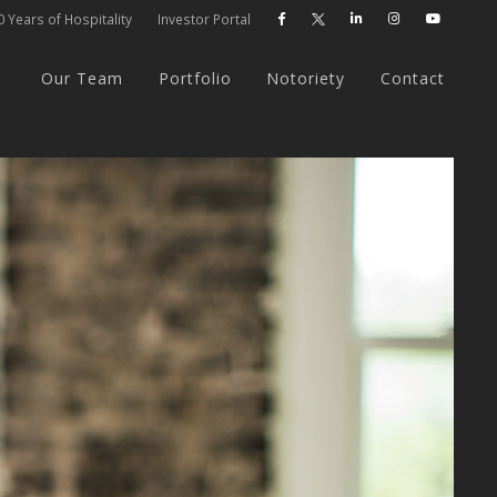
 Years of Hospitality
Investor Portal




Our Team
Portfolio
Notoriety
Contact