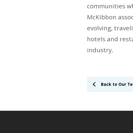
communities whe
McKibbon associa
evolving, trave
hotels and rest
industry.
Back to Our T