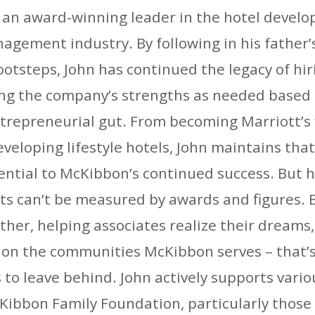
o an award-winning leader in the hotel develo
agement industry. By following in his father’
ootsteps, John has continued the legacy of hir
ing the company’s strengths as needed based 
ntrepreneurial gut. From becoming Marriott’s 
eveloping lifestyle hotels, John maintains tha
sential to McKibbon’s continued success. But h
s can’t be measured by awards and figures. B
her, helping associates realize their dreams
 on the communities McKibbon serves – that’s
 to leave behind. John actively supports vario
ibbon Family Foundation, particularly those 