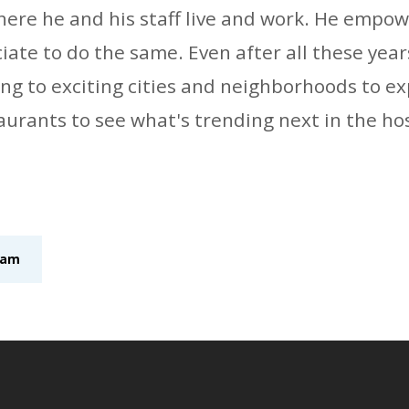
re he and his staff live and work. He empow
te to do the same. Even after all these years,
ling to exciting cities and neighborhoods to e
aurants to see what's trending next in the hos
eam