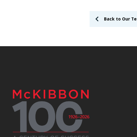
Back to Our T