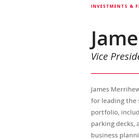
INVESTMENTS & 
Jame
Vice Presi
James Merrihew
for leading th
portfolio, inclu
parking decks, a
business planni