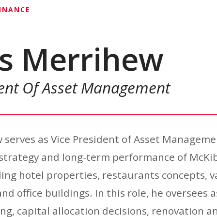
FINANCE
s Merrihew
dent Of Asset Management
 serves as Vice President of Asset Manageme
e strategy and long-term performance of McK
ding hotel properties, restaurants concepts, v
nd office buildings. In this role, he oversees a
ng, capital allocation decisions, renovation 