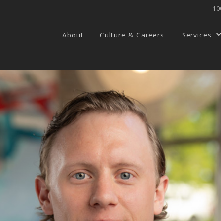
100
About
Culture & Careers
Services