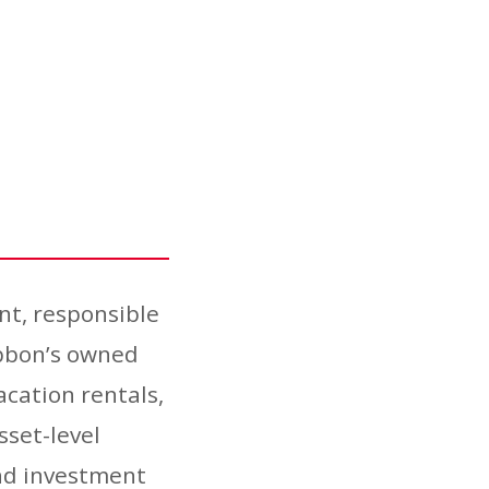
nt, responsible
ibbon’s owned
acation rentals,
sset-level
and investment