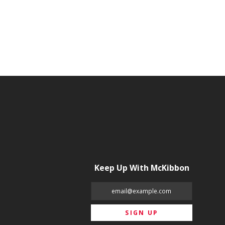
Keep Up With McKibbon