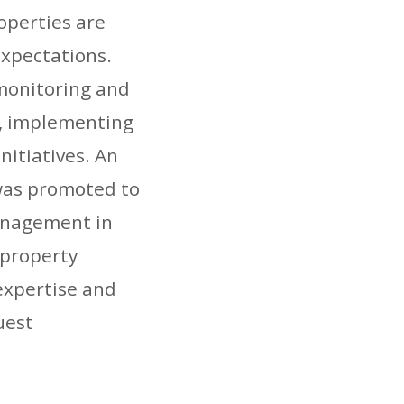
roperties are
expectations.
monitoring and
, implementing
nitiatives. An
 was promoted to
anagement in
-property
expertise and
uest