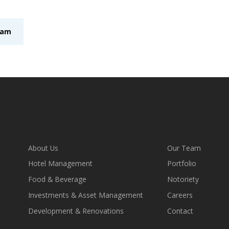
eam
About Us
Our Team
Hotel Management
Portfolio
Food & Beverage
Notoriety
Investments & Asset Management
Careers
Development & Renovations
Contact