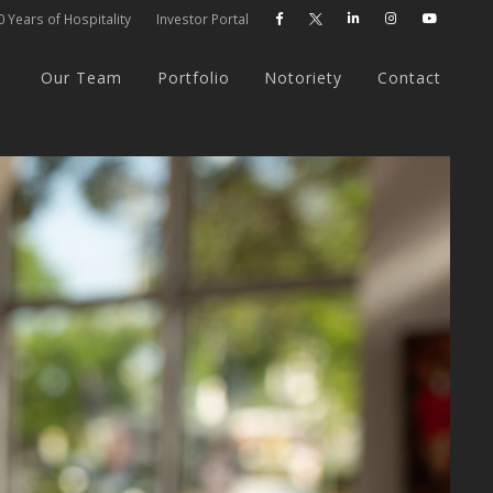
 Years of Hospitality
Investor Portal




Our Team
Portfolio
Notoriety
Contact