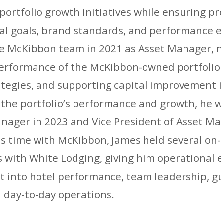
 portfolio growth initiatives while ensuring p
al goals, brand standards, and performance 
he McKibbon team in 2021 as Asset Manager, 
performance of the McKibbon-owned portfolio
ategies, and supporting capital improvement i
f the portfolio’s performance and growth, he
anager in 2023 and Vice President of Asset M
his time with McKibbon, James held several on
s with White Lodging, giving him operational 
ht into hotel performance, team leadership, g
 day-to-day operations.