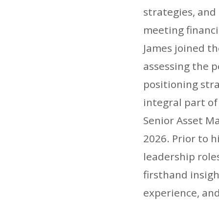
strategies, and
meeting financi
James joined t
assessing the 
positioning str
integral part o
Senior Asset M
2026. Prior to 
leadership role
firsthand insig
experience, and