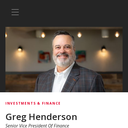
INVESTMENTS & FINANCE
Greg Henderson
Senior Vice President Of Finance