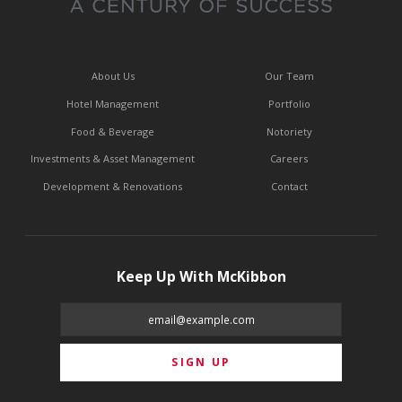
About Us
Our Team
Hotel Management
Portfolio
Food & Beverage
Notoriety
Investments & Asset Management
Careers
Development & Renovations
Contact
Keep Up With McKibbon