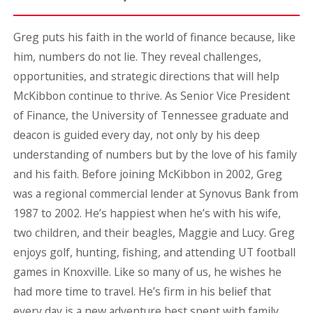
Greg puts his faith in the world of finance because, like
him, numbers do not lie. They reveal challenges,
opportunities, and strategic directions that will help
McKibbon continue to thrive. As Senior Vice President
of Finance, the University of Tennessee graduate and
deacon is guided every day, not only by his deep
understanding of numbers but by the love of his family
and his faith. Before joining McKibbon in 2002, Greg
was a regional commercial lender at Synovus Bank from
1987 to 2002. He’s happiest when he’s with his wife,
two children, and their beagles, Maggie and Lucy. Greg
enjoys golf, hunting, fishing, and attending UT football
games in Knoxville. Like so many of us, he wishes he
had more time to travel. He’s firm in his belief that
every day is a new adventure best spent with family,