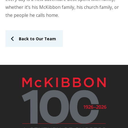
whether it’s his McKibbon family, his church family, or
the people he calls home.
Back to Our Team