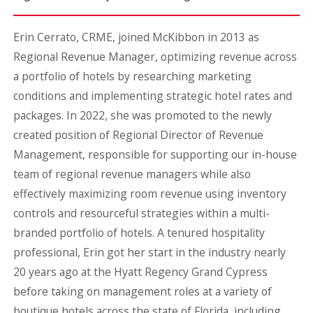
Erin Cerrato, CRME, joined McKibbon in 2013 as
Regional Revenue Manager, optimizing revenue across
a portfolio of hotels by researching marketing
conditions and implementing strategic hotel rates and
packages. In 2022, she was promoted to the newly
created position of Regional Director of Revenue
Management, responsible for supporting our in-house
team of regional revenue managers while also
effectively maximizing room revenue using inventory
controls and resourceful strategies within a multi-
branded portfolio of hotels. A tenured hospitality
professional, Erin got her start in the industry nearly
20 years ago at the Hyatt Regency Grand Cypress
before taking on management roles at a variety of
boutique hotels across the state of Florida, including