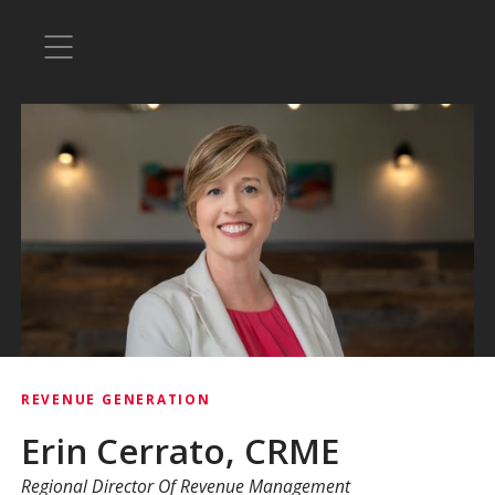
REVENUE GENERATION
Erin Cerrato, CRME
Regional Director Of Revenue Management