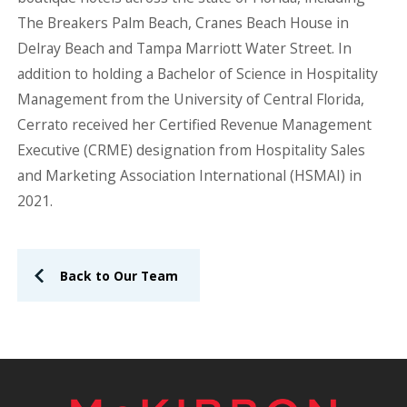
The Breakers Palm Beach, Cranes Beach House in
Delray Beach and Tampa Marriott Water Street. In
addition to holding a Bachelor of Science in Hospitality
Management from the University of Central Florida,
Cerrato received her Certified Revenue Management
Executive (CRME) designation from Hospitality Sales
and Marketing Association International (HSMAI) in
2021.
Back to Our Team