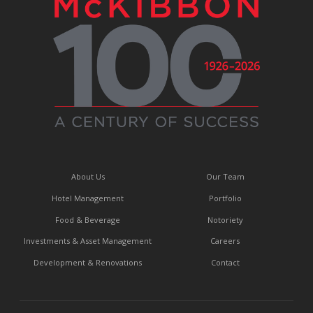
About Us
Our Team
Hotel Management
Portfolio
Food & Beverage
Notoriety
Investments & Asset Management
Careers
Development & Renovations
Contact