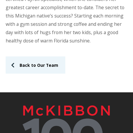
greatest career accomplishment to-date. The secret to
this Michigan native’s success? Starting each morning
with a gym session and strong coffee and ending her
day with lots of hugs from her two kids, plus a good
healthy dose of warm Florida sunshine.
Back to Our Team