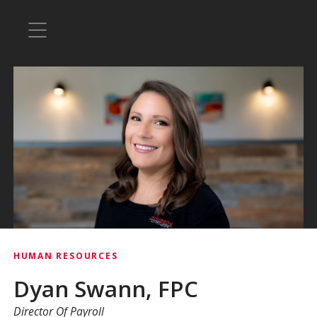
HUMAN RESOURCES
Dyan Swann, FPC
Director Of Payroll