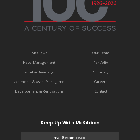
About Us
Our Team
Hotel Management
Portfolio
Food & Beverage
Notoriety
Investments & Asset Management
Careers
Development & Renovations
Contact
Keep Up With McKibbon