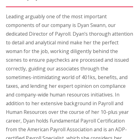
Leading arguably one of the most important
components of our company is Dyan Swann, our
dedicated Director of Payroll. Dyan’s thorough attention
to detail and analytical mind make her the perfect
woman for the job, working diligently behind the
scenes to ensure paychecks are processed and issued
correctly, guiding our associates through the
sometimes-intimidating world of 401ks, benefits, and
taxes, and lending her expert opinion on compliance
and company-wide human resources initiatives. In
addition to her extensive background in Payroll and
Human Resources over the course of her 10-plus year
career, Dyan holds Fundamental Payroll Certification
from the American Payroll Association and is an ADP-
certified Payroll Specialist, which she considers her