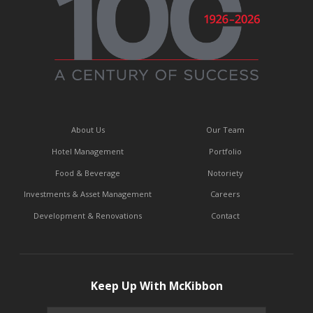
About Us
Our Team
Hotel Management
Portfolio
Food & Beverage
Notoriety
Investments & Asset Management
Careers
Development & Renovations
Contact
Keep Up With McKibbon