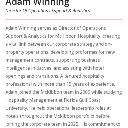
Adam Winning
Director Of Operations Support & Analytics
Adam Winning serves as Director of Operations
Support & Analytics for McKibbon Hospitality, creating
a vital link between our corporate strategy and on-
property operations, developing proformas for new
management contracts, supporting business
intelligence initiatives, and assisting with hotel
openings and transitions. A tenured hospitality
professional with more than 15 years of experience,
Adam joined the McKibbon team in 2009 while studying
Hospitality Management at Florida Gulf Coast
University. He held operational leadership roles at
hotels throughout the McKibbon portfolio before
joining the corporate team in 2025. His commitment to