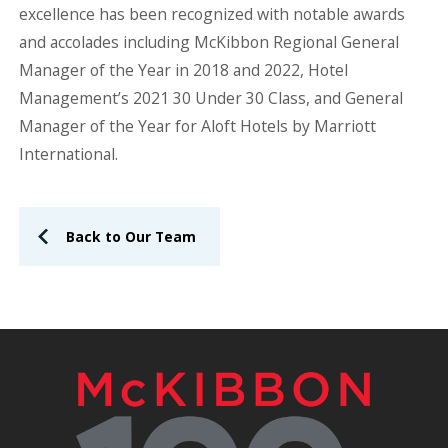
excellence has been recognized with notable awards
and accolades including McKibbon Regional General
Manager of the Year in 2018 and 2022, Hotel
Management’s 2021 30 Under 30 Class, and General
Manager of the Year for Aloft Hotels by Marriott
International.
Back to Our Team