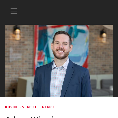
BUSINESS INTELLEGENCE